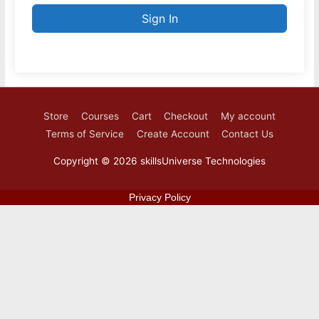
Sign In
Store
Courses
Cart
Checkout
My account
Terms of Service
Create Account
Contact Us
Copyright © 2026
skillsUniverse Technologies
Privacy Policy