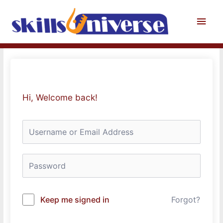
Skip
to
Main
content
Men
Hi, Welcome back!
Keep me signed in
Forgot?