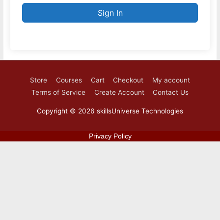
Sign In
Store
Courses
Cart
Checkout
My account
Terms of Service
Create Account
Contact Us
Copyright © 2026
skillsUniverse Technologies
Privacy Policy