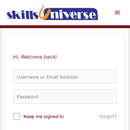
Skip
to
Main
content
Men
Hi, Welcome back!
Keep me signed in
Forgot?