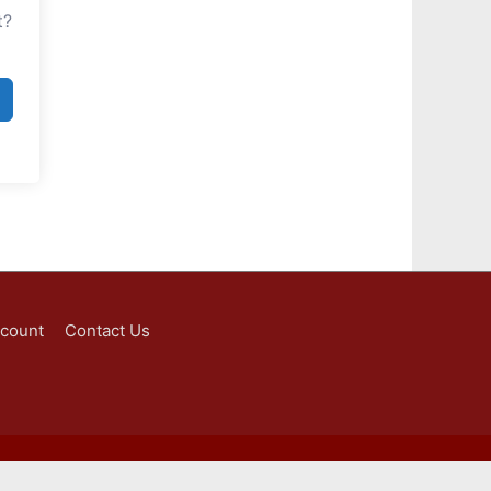
t?
ccount
Contact Us