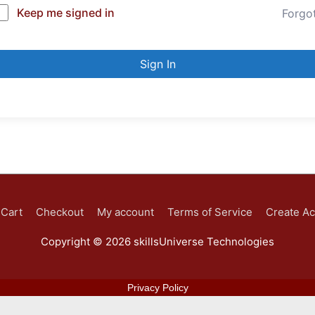
Keep me signed in
Forgo
Sign In
Cart
Checkout
My account
Terms of Service
Create A
Copyright © 2026
skillsUniverse Technologies
Privacy Policy