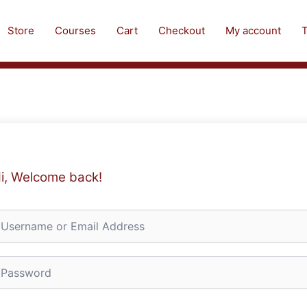
Store
Courses
Cart
Checkout
My account
T
i, Welcome back!