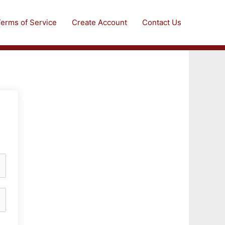
erms of Service
Create Account
Contact Us