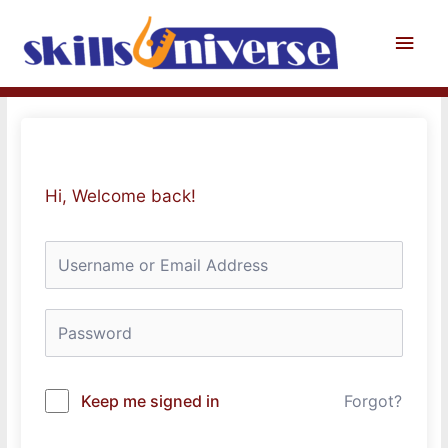
Skip
to
Main
content
Men
Hi, Welcome back!
Keep me signed in
Forgot?