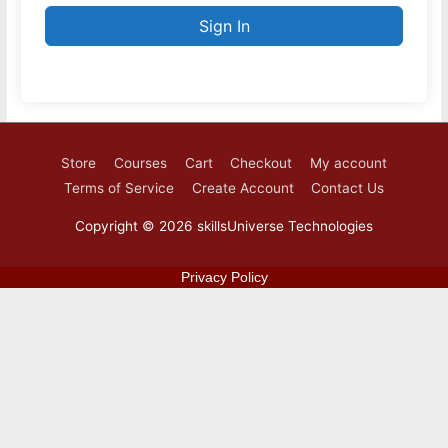
Sign In
Store
Courses
Cart
Checkout
My account
Terms of Service
Create Account
Contact Us
Copyright © 2026
skillsUniverse Technologies
Privacy Policy