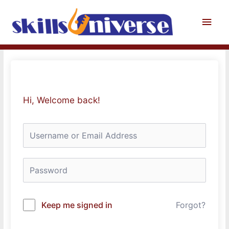
Skip
to
Main
content
Men
Hi, Welcome back!
Keep me signed in
Forgot?