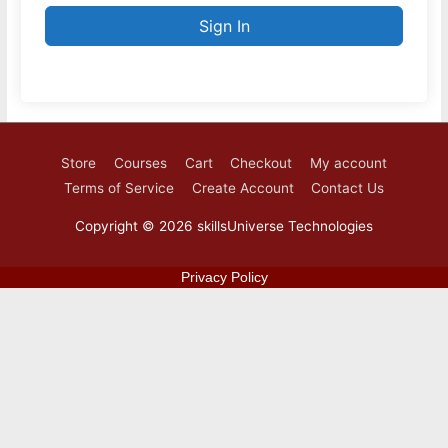
Sign In
Store
Courses
Cart
Checkout
My account
Terms of Service
Create Account
Contact Us
Copyright © 2026
skillsUniverse Technologies
Privacy Policy